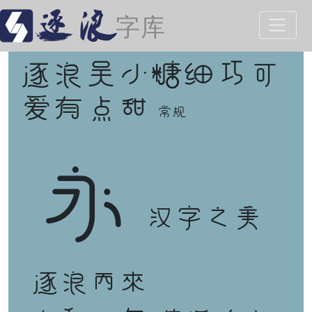
逐浪吴小糖细巧可
爱有点甜
常规
永
汉字之美
逐浪而来