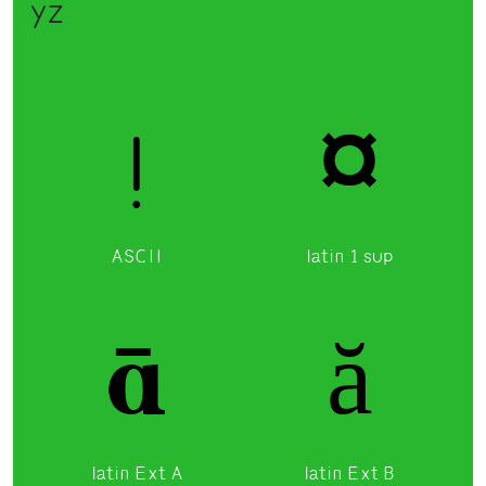
yz
!
¤
ASCII
latin 1 sup
ā
ă
latin Ext A
latin Ext B