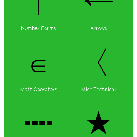
I
←
Number Forms
Arrows
∈
〈
Math Operators
Misc Technical
┉
★