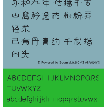
永和九年 传播千古
山禽矜逸态 梅粉弄
轻柔
已有丹青约 千秋指
白头
© Powered by Zoomla!逐浪CMS AI内核驱动
ABCDEFGHIJKLMNOPQRS
TUVWXYZ
abcdefghijklmnopqrstuvwx