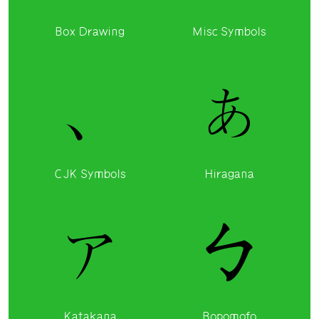
Box Drawing
Misc Symbols
、
ぁ
CJK Symbols
Hiragana
ァ
ㄅ
Katakana
Bopomofo