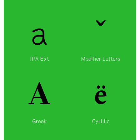
a
ˇ
IPA Ext
Modifier Letters
Α
ё
Greek
Cyrillic