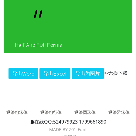
＂
Half And Full Forms
<-无损下载
逐浪粗宋体
逐浪粗行体
逐浪圆珠体
逐浪雅宋体
在线QQ:524979923 1799661890
MADE BY Z01-Font