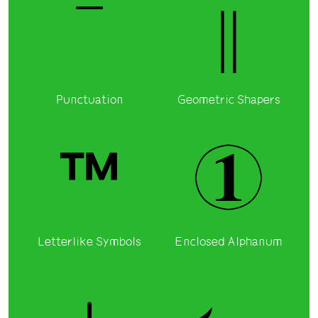
‾
‖
Punctuation
Geometric Shapers
™
①
Letterlike Symbols
Enclosed Alphanum