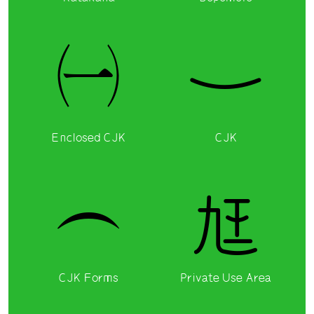
㈠
一
Enclosed CJK
CJK
︵

CJK Forms
Private Use Area